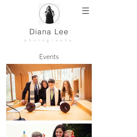
Diana Lee
photography
Events